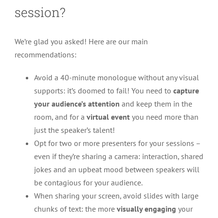
session?
We’re glad you asked! Here are our main
recommendations:
Avoid a 40-minute monologue without any visual
supports: it’s doomed to fail! You need to
capture
your audience’s attention
and keep them in the
room, and for a
virtual event
you need more than
just the speaker’s talent!
Opt for two or more presenters for your sessions –
even if they’re sharing a camera: interaction, shared
jokes and an upbeat mood between speakers will
be contagious for your audience.
When sharing your screen, avoid slides with large
chunks of text: the more
visually engaging
your