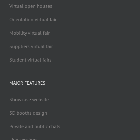
Virtual open houses
Orientation virtual fair
Mobility virtual fair
Suppliers virtual fair
Student virtual fairs
MAJOR FEATURES
Showcase website
3D booths design
Private and public chats
Live sessions