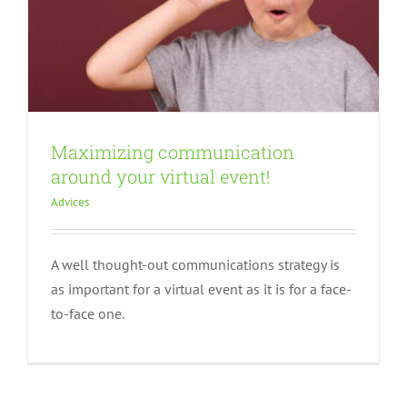
Maximizing communication
around your virtual event!
Advices
A well thought-out communications strategy is
as important for a virtual event as it is for a face-
to-face one.