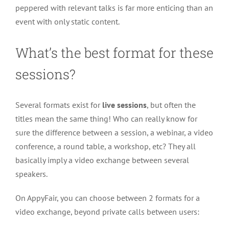
peppered with relevant talks is far more enticing than an
event with only static content.
What’s the best format for these
sessions?
Several formats exist for
live sessions
, but often the
titles mean the same thing! Who can really know for
sure the difference between a session, a webinar, a video
conference, a round table, a workshop, etc? They all
basically imply a video exchange between several
speakers.
On AppyFair, you can choose between 2 formats for a
video exchange, beyond private calls between users: