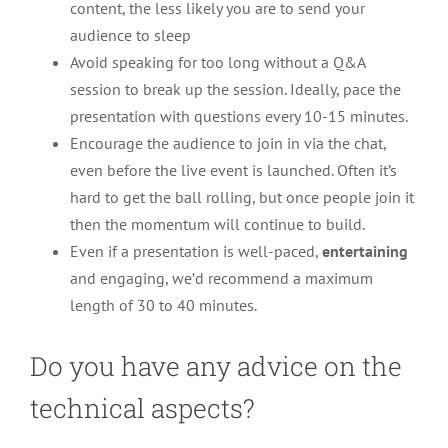
content, the less likely you are to send your
audience to sleep
Avoid speaking for too long without a Q&A
session to break up the session. Ideally, pace the
presentation with questions every 10-15 minutes.
Encourage the audience to join in via the chat,
even before the live event is launched. Often it’s
hard to get the ball rolling, but once people join it
then the momentum will continue to build.
Even if a presentation is well-paced,
entertaining
and engaging, we’d recommend a maximum
length of 30 to 40 minutes.
Do you have any advice on the
technical aspects?