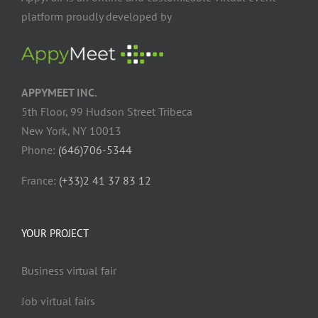
platform proudly developed by
APPYMEET INC.
5th Floor, 99 Hudson Street Tribeca
New York, NY 10013
Phone:
(646)706-5344
France:
(+33)2 41 37 83 12
YOUR PROJECT
Business virtual fair
Job virtual fairs