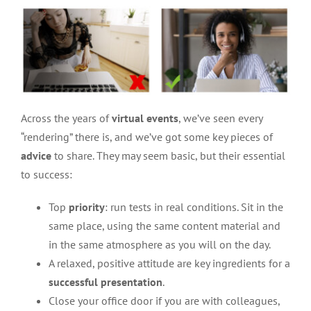
Across the years of
virtual events
, we’ve seen every
“rendering” there is, and we’ve got some key pieces of
advice
to share. They may seem basic, but their essential
to success:
Top
priority
: run tests in real conditions. Sit in the
same place, using the same content material and
in the same atmosphere as you will on the day.
A relaxed, positive attitude are key ingredients for a
successful presentation
.
Close your office door if you are with colleagues,