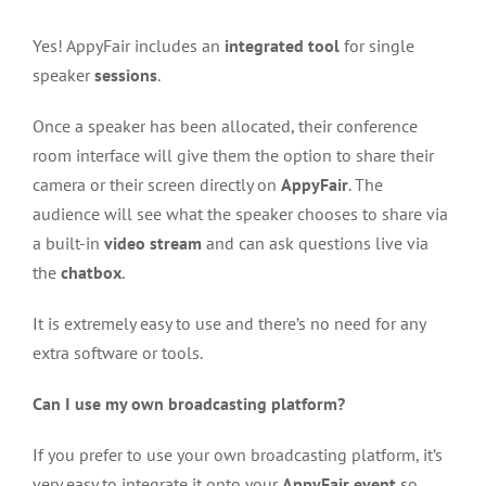
Yes! AppyFair includes an
integrated tool
for single
speaker
sessions
.
Once a speaker has been allocated, their conference
room interface will give them the option to share their
camera or their screen directly on
AppyFair
. The
audience will see what the speaker chooses to share via
a built-in
video stream
and can ask questions live via
the
chatbox
.
It is extremely easy to use and there’s no need for any
extra software or tools.
Can I use my own broadcasting platform?
If you prefer to use your own broadcasting platform, it’s
very easy to integrate it onto your
AppyFair event
so