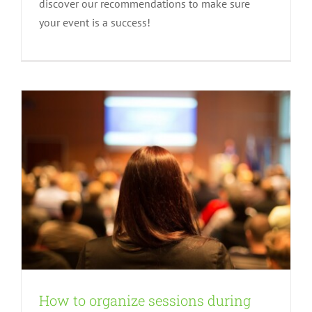
discover our recommendations to make sure
virtual event
your event is a success!
Advices
How to organize sessions during