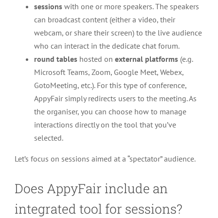
sessions
with one or more speakers. The speakers
can broadcast content (either a video, their
webcam, or share their screen) to the live audience
who can interact in the dedicate chat forum.
round tables
hosted on
external platforms
(e.g.
Microsoft Teams, Zoom, Google Meet, Webex,
GotoMeeting, etc.). For this type of conference,
AppyFair simply redirects users to the meeting. As
the organiser, you can choose how to manage
interactions directly on the tool that you’ve
selected.
Let’s focus on sessions aimed at a “spectator” audience.
Does AppyFair include an
integrated tool for sessions?