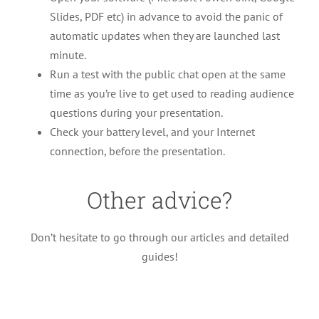
Slides, PDF etc) in advance to avoid the panic of
automatic updates when they are launched last
minute.
Run a test with the public chat open at the same
time as you’re live to get used to reading audience
questions during your presentation.
Check your battery level, and your Internet
connection, before the presentation.
Other advice?
Follow these steps to guarantee a
Don’t hesitate to go through our articles and detailed
successful event!
guides!
Advices