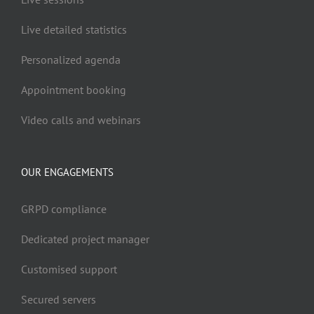
Live detailed statistics
Personalized agenda
Appointment booking
Video calls and webinars
OUR ENGAGEMENTS
GRPD compliance
Dedicated project manager
Customised support
Secured servers