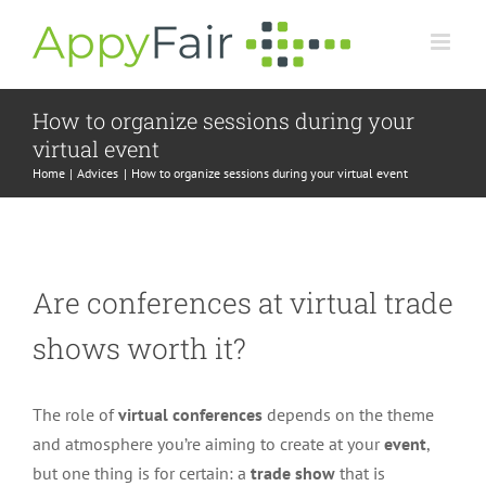
Skip
to
content
How to organize sessions during your
virtual event
Home
Advices
How to organize sessions during your virtual event
Are conferences at virtual trade
shows worth it?
The role of
virtual conferences
depends on the theme
and atmosphere you’re aiming to create at your
event
,
but one thing is for certain: a
trade show
that is