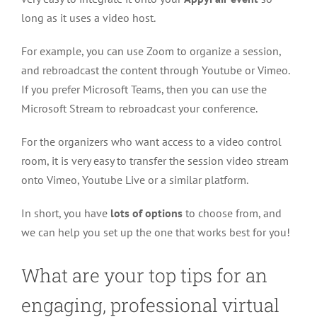
long as it uses a video host.
For example, you can use Zoom to organize a session,
and rebroadcast the content through Youtube or Vimeo.
If you prefer Microsoft Teams, then you can use the
Microsoft Stream to rebroadcast your conference.
For the organizers who want access to a video control
room, it is very easy to transfer the session video stream
onto Vimeo, Youtube Live or a similar platform.
In short, you have
lots of options
to choose from, and
we can help you set up the one that works best for you!
What are your top tips for an
engaging, professional virtual