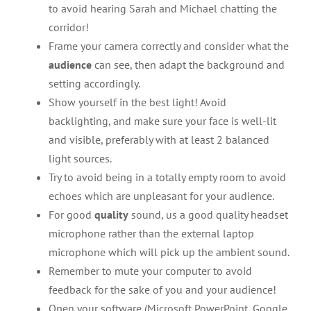
to avoid hearing Sarah and Michael chatting the
corridor!
Frame your camera correctly and consider what the
audience
can see, then adapt the background and
setting accordingly.
Show yourself in the best light! Avoid
backlighting, and make sure your face is well-lit
and visible, preferably with at least 2 balanced
light sources.
Try to avoid being in a totally empty room to avoid
echoes which are unpleasant for your audience.
For good
quality
sound, us a good quality headset
microphone rather than the external laptop
microphone which will pick up the ambient sound.
Remember to mute your computer to avoid
feedback for the sake of you and your audience!
Open your software (Microsoft PowerPoint, Google