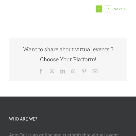
Next
1
2
Want to share about virtual events ?
Choose Your Platform!
Facebook
X
LinkedIn
WhatsApp
Pinterest
Email
WHO ARE WE?
AppyFair is an online and customizable virtual event