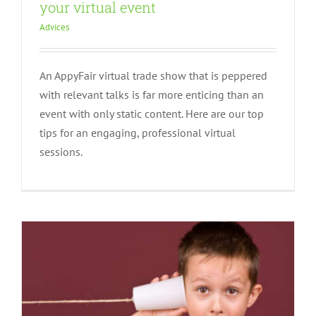
your virtual event
Advices
An AppyFair virtual trade show that is peppered
with relevant talks is far more enticing than an
event with only static content. Here are our top
Maximizing communication around
tips for an engaging, professional virtual
your virtual event!
sessions.
Advices