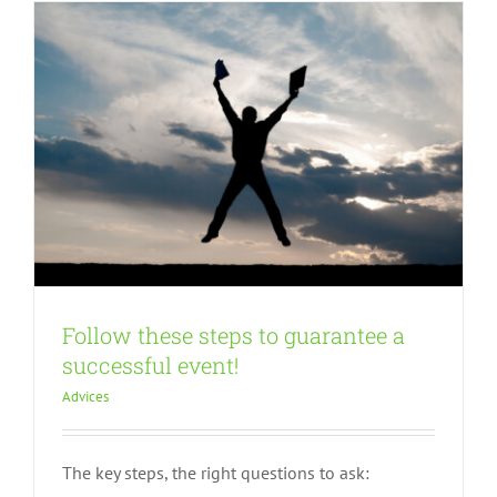
Follow these steps to guarantee a
successful event!
Advices
The key steps, the right questions to ask:
How to organize sessions during your