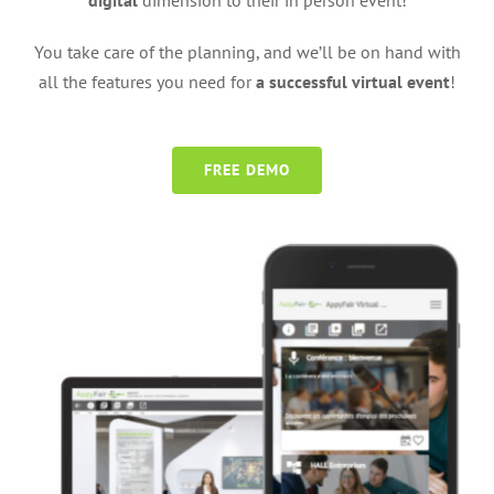
digital
dimension to their in person event!
You take care of the planning, and we’ll be on hand with
all the features you need for
a successful virtual event
!
FREE DEMO