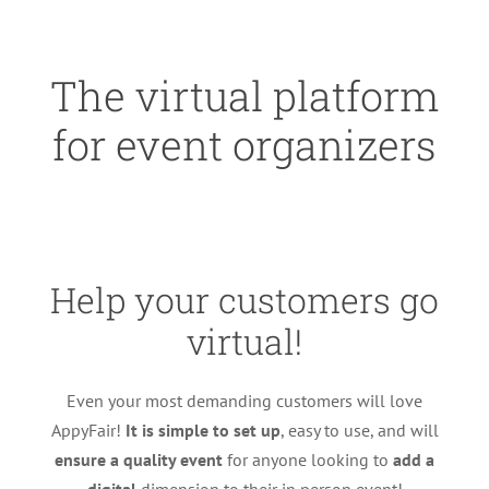
The virtual platform
for event organizers
Help your customers go
virtual!
Even your most demanding customers will love
AppyFair!
It is simple to set up
, easy to use, and will
ensure a quality event
for anyone looking to
add a