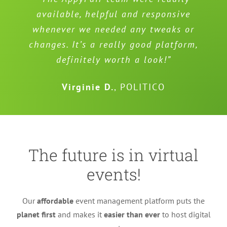
available, helpful and responsive
whenever we needed any tweaks or
changes. It’s a really good platform,
definitely worth a look!”
Virginie D.
,
POLITICO
The future is in virtual
events!
Our
affordable
event management platform puts the
planet first
and makes it
easier than ever
to host digital