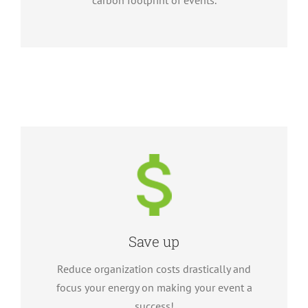
carbon footprint of events.
Save up
Reduce organization costs drastically and
focus your energy on making your event a
success!