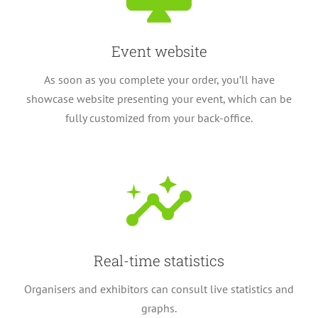
Event website
As soon as you complete your order, you’ll have
showcase website presenting your event, which can be
fully customized from your back-office.
Real-time statistics
Organisers and exhibitors can consult live statistics and
graphs.