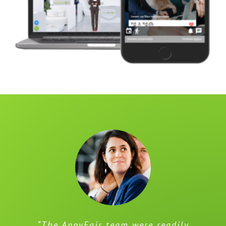
“The AppyFair team were readily