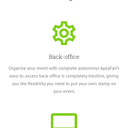
Back-office
Organize your event with complete autonomy! AppyFair’s
easy-to-access back office is completely intuitive, giving
you the flexibility you need to put your own stamp on
your event.