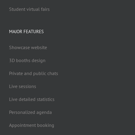
Student virtual fairs
MAJOR FEATURES
Showcase website
3D booths design
Private and public chats
Live sessions
Live detailed statistics
Personalized agenda
Appointment booking