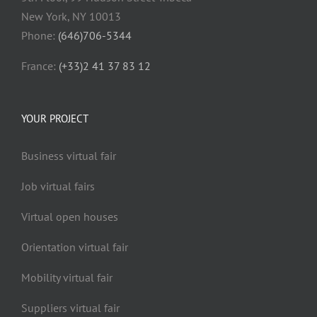
New York, NY 10013
Phone:
(646)706-5344
France:
(+33)2 41 37 83 12
YOUR PROJECT
Business virtual fair
Job virtual fairs
Virtual open houses
Orientation virtual fair
Mobility virtual fair
Suppliers virtual fair