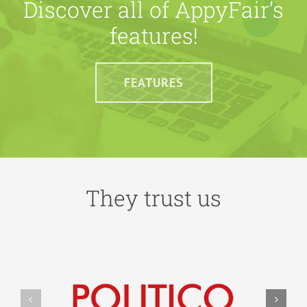
Discover all of AppyFair’s
features!
FEATURES
They trust us