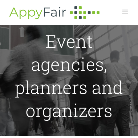
Skip
to
content
Event
agencies,
planners and
organizers