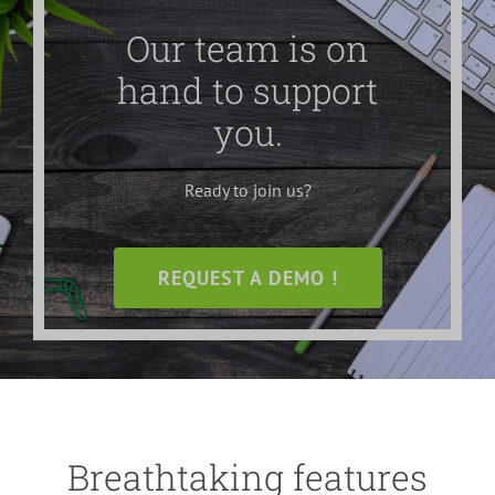
Our team is on
hand to support
you.
Ready to join us?
REQUEST A DEMO !
Breathtaking features