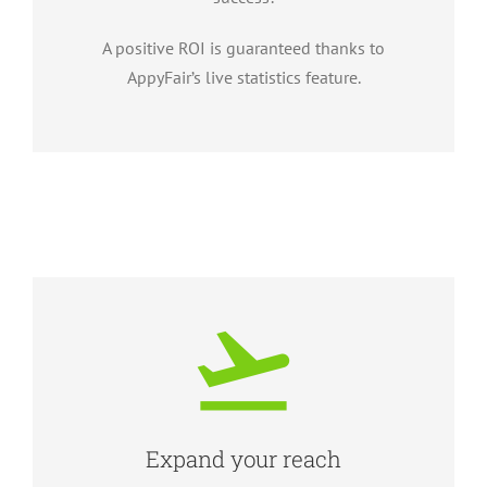
A positive ROI is guaranteed thanks to
AppyFair’s live statistics feature.
Expand your reach