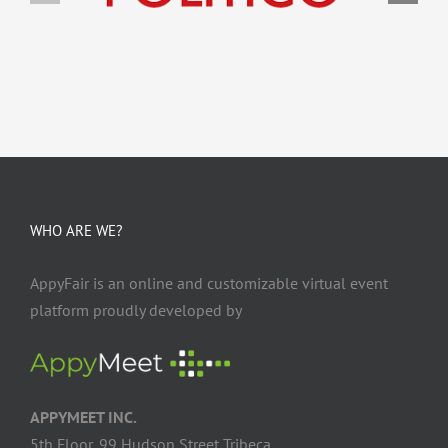
WHO ARE WE?
AppyFair is an online and customizable virtual event
platform proudly developed by
APPYMEET INC.
5th Floor, 99 Hudson Street Tribeca