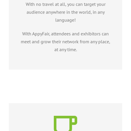
With no travel at all, you can target your
audience anywhere in the world, in any
language!
With AppyFair, attendees and exhibitors can
meet and grow their network from any place,
at any time.