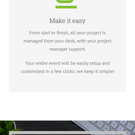
Make it easy
From start to finish, all your project is
managed from your desk, with your project
manager support.
Your entire event will be easily setup and
customized in a few clicks: we keep it simple!