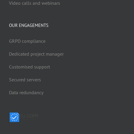
Video calls and webinars
OUR ENGAGEMENTS
GRPD compliance
Dedicated project manager
Customised support
Secured servers
Data redundancy