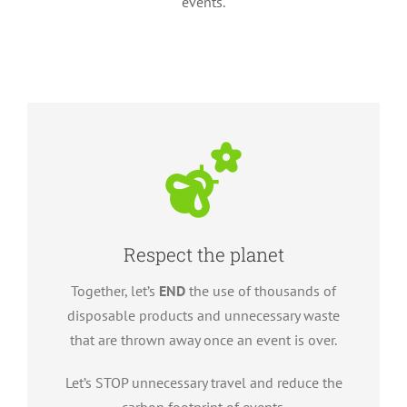
events.
Respect the planet
Together, let’s
END
the use of thousands of
disposable products and unnecessary waste
that are thrown away once an event is over.
Let’s STOP unnecessary travel and reduce the