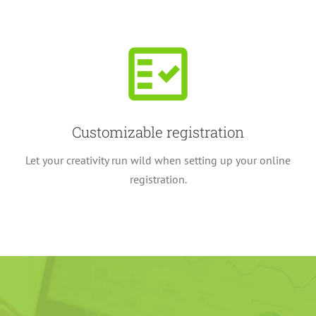
Customizable registration
Let your creativity run wild when setting up your online
registration.