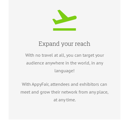
Expand your reach
With no travel at all, you can target your
audience anywhere in the world, in any
language!
With AppyFair, attendees and exhibitors can
meet and grow their network from any place,
at any time.