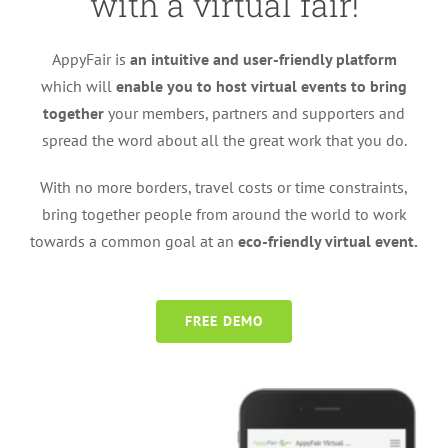
with a virtual fair!
AppyFair is
an intuitive and user-friendly platform
which will
enable you to host virtual events to bring
together
your members, partners and supporters and
spread the word about all the great work that you do.
With no more borders, travel costs or time constraints,
bring together people from around the world to work
towards a common goal at an
eco-friendly virtual event.
FREE DEMO