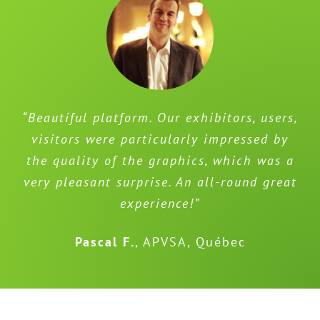
“Beautiful platform. Our exhibitors, users,
visitors were particularly impressed by
the quality of the graphics, which was a
very pleasant surprise. An all-round great
experience!”
Pascal F.
,
APVSA, Québec