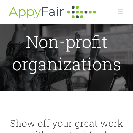
Skip
to
content
Non-profit
organizations
Show off your great work