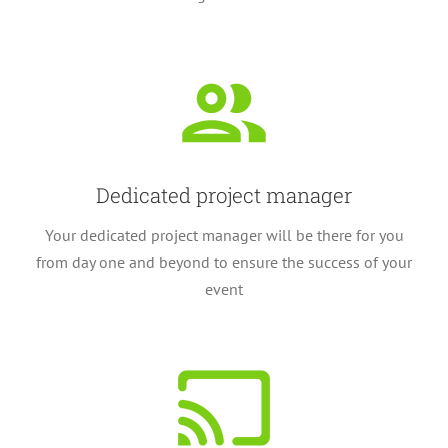
Dedicated project manager
Your dedicated project manager will be there for you
from day one and beyond to ensure the success of your
event