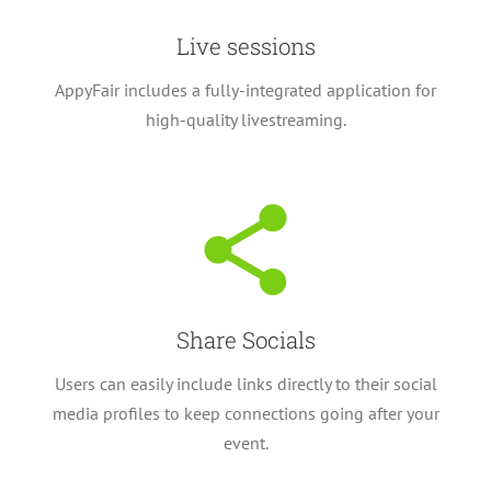
Live sessions
AppyFair includes a fully-integrated application for
high-quality livestreaming.
Share Socials
Users can easily include links directly to their social
media profiles to keep connections going after your
event.