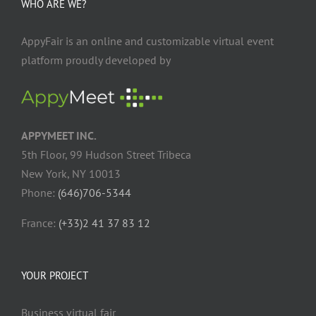
WHO ARE WE?
AppyFair is an online and customizable virtual event
platform proudly developed by
APPYMEET INC.
5th Floor, 99 Hudson Street Tribeca
New York, NY 10013
Phone:
(646)706-5344
France:
(+33)2 41 37 83 12
YOUR PROJECT
Business virtual fair