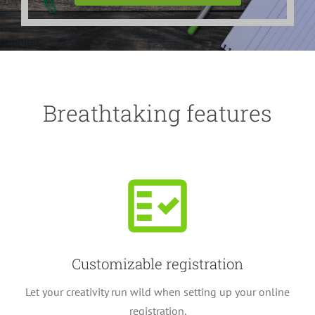
Breathtaking features
Customizable registration
Let your creativity run wild when setting up your online
registration.