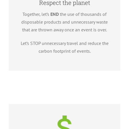
Respect the planet
Together, let’s
END
the use of thousands of
disposable products and unnecessary waste
that are thrown away once an event is over.
Let’s STOP unnecessary travel and reduce the
carbon footprint of events.