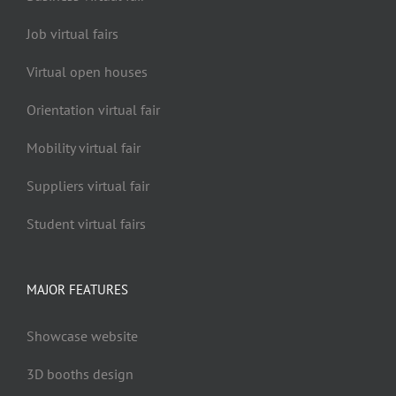
Job virtual fairs
Virtual open houses
Orientation virtual fair
Mobility virtual fair
Suppliers virtual fair
Student virtual fairs
MAJOR FEATURES
Showcase website
3D booths design