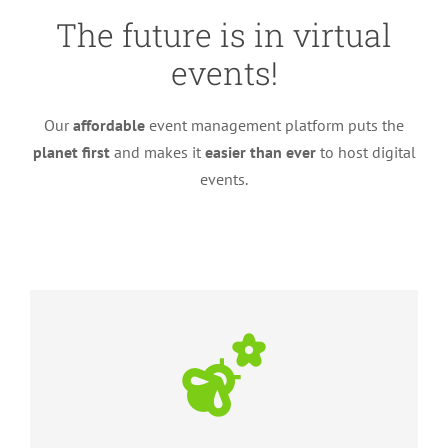
The future is in virtual
events!
Our
affordable
event management platform puts the
planet first
and makes it
easier than ever
to host digital
events.