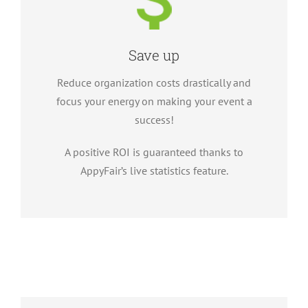
Save up
Reduce organization costs drastically and
focus your energy on making your event a
success!
A positive ROI is guaranteed thanks to
AppyFair’s live statistics feature.