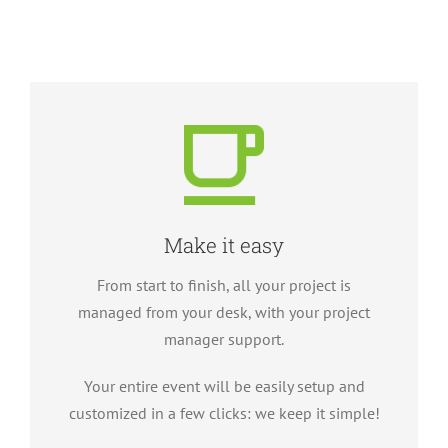
Make it easy
From start to finish, all your project is
managed from your desk, with your project
manager support.
Your entire event will be easily setup and
customized in a few clicks: we keep it simple!