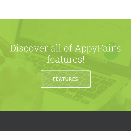
Discover all of AppyFair’s
features!
FEATURES