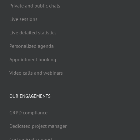
Private and public chats
Live sessions
Live detailed statistics
Personalized agenda
Appointment booking
Video calls and webinars
OUR ENGAGEMENTS
GRPD compliance
Dedicated project manager
Customised support