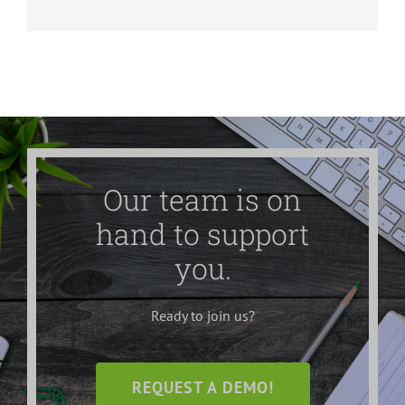
Our team is on
hand to support
you.
Ready to join us?
REQUEST A DEMO!