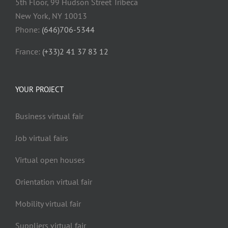
5th Floor, 99 Hudson Street Tribeca
New York, NY 10013
Phone:
(646)706-5344
France:
(+33)2 41 37 83 12
YOUR PROJECT
Business virtual fair
Job virtual fairs
Virtual open houses
Orientation virtual fair
Mobility virtual fair
Suppliers virtual fair