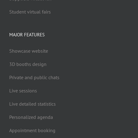
Student virtual fairs
MAJOR FEATURES
Showcase website
3D booths design
Private and public chats
Live sessions
Live detailed statistics
Personalized agenda
Appointment booking