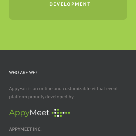
DEVELOPMENT
WHO ARE WE?
AppyFair is an online and customizable virtual event
platform proudly developed by
APPYMEET INC.