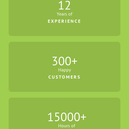
12
Years of
EXPERIENCE
300
+
Happy
CUSTOMERS
15000
+
Hours of