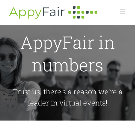
Skip
to
content
AppyFair in
numbers
Trust us, there's a reason we're a
leader in virtual events!