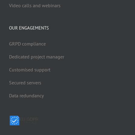
Video calls and webinars
OUR ENGAGEMENTS
GRPD compliance
Dedicated project manager
Customised support
Secured servers
Data redundancy