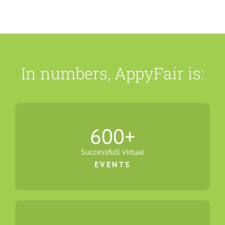
In numbers, AppyFair is:
600
+
Successfull virtual
EVENTS