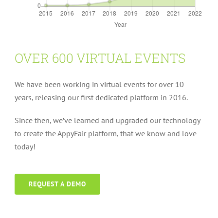
OVER 600 VIRTUAL EVENTS
We have been working in virtual events for over 10
years, releasing our first dedicated platform in 2016.
Since then, we’ve learned and upgraded our technology
to create the AppyFair platform, that we know and love
today!
REQUEST A DEMO