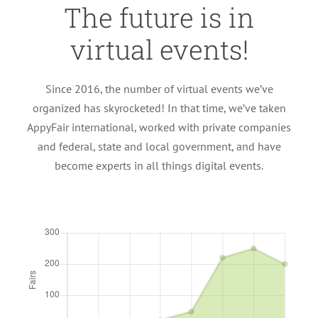
The future is in
virtual events!
Since 2016, the number of virtual events we’ve
organized has skyrocketed! In that time, we’ve taken
AppyFair international, worked with private companies
and federal, state and local government, and have
become experts in all things digital events.