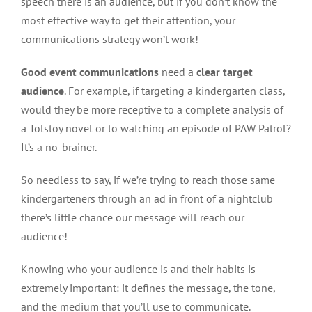
speech there is an audience, but if you don’t know the
most effective way to get their attention, your
communications strategy won’t work!
Good event communications
need a
clear target
audience
. For example, if targeting a kindergarten class,
would they be more receptive to a complete analysis of
a Tolstoy novel or to watching an episode of PAW Patrol?
It’s a no-brainer.
So needless to say, if we’re trying to reach those same
kindergarteners through an ad in front of a nightclub
there’s little chance our message will reach our
audience!
Knowing who your audience is and their habits is
extremely important: it defines the message, the tone,
and the medium that you’ll use to communicate.