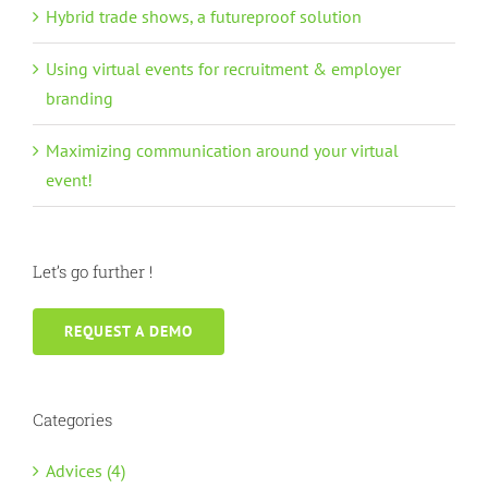
Hybrid trade shows, a futureproof solution
Using virtual events for recruitment & employer
branding
Maximizing communication around your virtual
event!
Let’s go further !
REQUEST A DEMO
Categories
Advices (4)