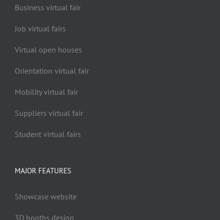
Business virtual fair
Job virtual fairs
Virtual open houses
Orientation virtual fair
Mobility virtual fair
Suppliers virtual fair
Student virtual fairs
MAJOR FEATURES
Showcase website
3D booths design