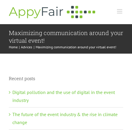
Skip
to
content
Maximizing communication around your
virtual event!
Home
Advices
Maximizing communication around your virtual event!
Recent posts
Digital pollution and the use of digital in the event
industry
The future of the event industry & the rise in climate
change