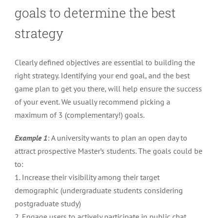
goals to determine the best
strategy
Clearly defined objectives are essential to building the
right strategy. Identifying your end goal, and the best
game plan to get you there, will help ensure the success
of your event. We usually recommend picking a
maximum of 3 (complementary!) goals.
Example 1
: A university wants to plan an open day to
attract prospective Master’s students. The goals could be
to:
1. Increase their visibility among their target
demographic (undergraduate students considering
postgraduate study)
2. Engage users to actively participate in public chat