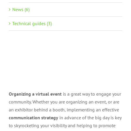
News (6)
Technical guides (3)
Organizing a virtual event
is a great way to engage your
community. Whether you are organizing an event, or are
an exhibitor behind a booth, implementing an effective
communication strategy
in advance of the big day is key
to skyrocketing your visibility and helping to promote