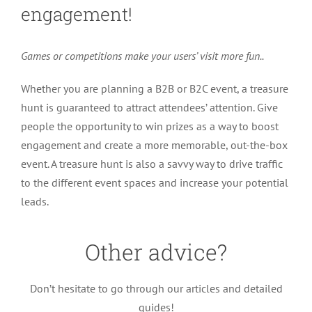
engagement!
Games or competitions make your users’ visit more fun..
Whether you are planning a B2B or B2C event, a treasure
hunt is guaranteed to attract attendees’ attention. Give
people the opportunity to win prizes as a way to boost
engagement and create a more memorable, out-the-box
event. A treasure hunt is also a savvy way to drive traffic
to the different event spaces and increase your potential
leads.
Other advice?
How to organize sessions during your
Don’t hesitate to go through our articles and detailed
virtual event
guides!