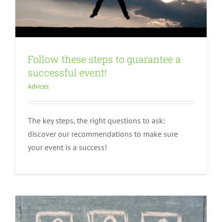
Follow these steps to guarantee a
successful event!
Advices
The key steps, the right questions to ask:
The questions to ask yourself before
discover our recommendations to make sure
starting
your event is a success!
Advices