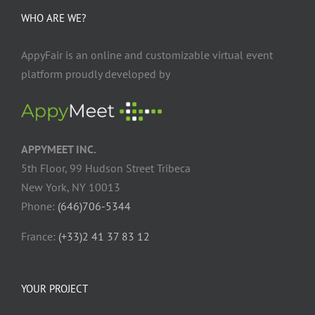
WHO ARE WE?
AppyFair is an online and customizable virtual event
platform proudly developed by
APPYMEET INC.
5th Floor, 99 Hudson Street Tribeca
New York, NY 10013
Phone:
(646)706-5344
France:
(+33)2 41 37 83 12
YOUR PROJECT