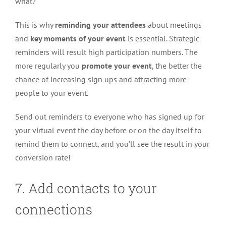
what?
This is why
reminding your attendees
about meetings
and
key moments of your event
is essential. Strategic
reminders will result high participation numbers. The
more regularly you
promote your event
, the better the
chance of increasing sign ups and attracting more
people to your event.
Send out reminders to everyone who has signed up for
your virtual event the day before or on the day itself to
remind them to connect, and you’ll see the result in your
conversion rate!
7. Add contacts to your
connections