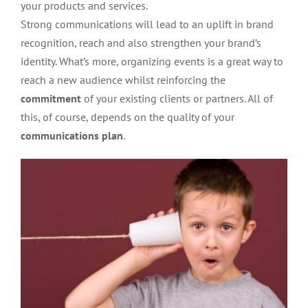
your products and services.
Strong communications will lead to an uplift in brand
recognition, reach and also strengthen your brand’s
identity. What’s more, organizing events is a great way to
reach a new audience whilst reinforcing the
commitment
of your existing clients or partners. All of
this, of course, depends on the quality of your
communications plan
.