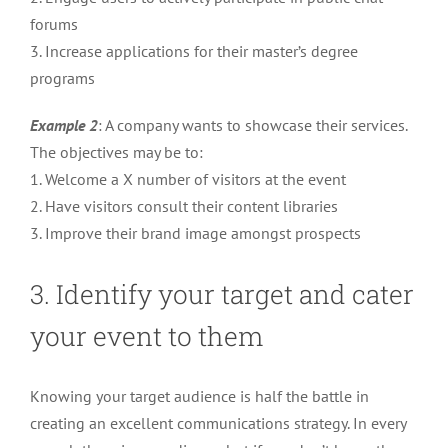
forums
3. Increase applications for their master’s degree
programs
Example 2
: A company wants to showcase their services.
The objectives may be to:
1. Welcome a X number of visitors at the event
2. Have visitors consult their content libraries
3. Improve their brand image amongst prospects
3. Identify your target and cater
your event to them
Knowing your target audience is half the battle in
creating an excellent communications strategy. In every