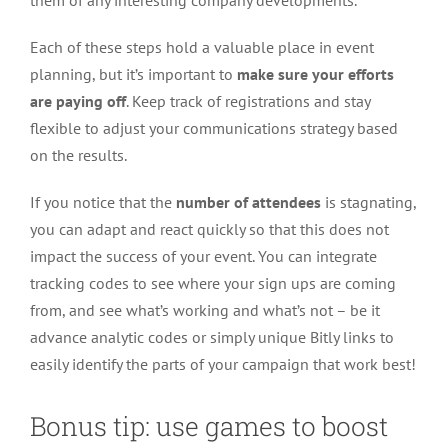
them of any interesting company developments.
Each of these steps hold a valuable place in event
planning, but it’s important to
make sure your efforts
are paying off
. Keep track of registrations and stay
flexible to adjust your communications strategy based
on the results.
If you notice that the
number of attendees
is stagnating,
you can adapt and react quickly so that this does not
impact the success of your event. You can integrate
tracking codes to see where your sign ups are coming
from, and see what’s working and what’s not – be it
advance analytic codes or simply unique Bitly links to
easily identify the parts of your campaign that work best!
Bonus tip: use games to boost