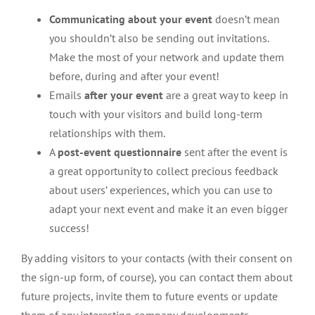
Communicating about your event
doesn’t mean
you shouldn’t also be sending out invitations.
Make the most of your network and update them
before, during and after your event!
Emails
after your event
are a great way to keep in
touch with your visitors and build long-term
relationships with them.
A
post-event questionnaire
sent after the event is
a great opportunity to collect precious feedback
about users’ experiences, which you can use to
adapt your next event and make it an even bigger
success!
By adding visitors to your contacts (with their consent on
the sign-up form, of course), you can contact them about
future projects, invite them to future events or update