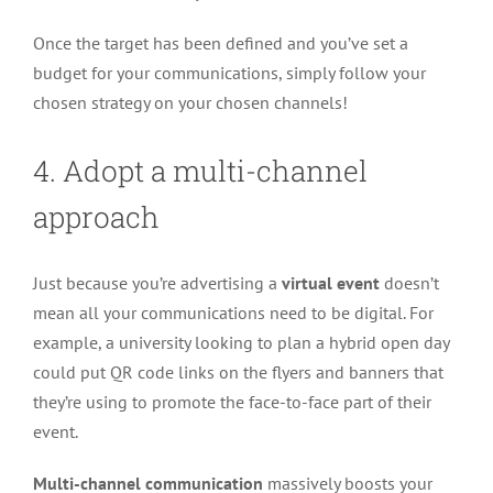
Once the target has been defined and you’ve set a
budget for your communications, simply follow your
chosen strategy on your chosen channels!
4. Adopt a multi-channel
approach
Just because you’re advertising a
virtual event
doesn’t
mean all your communications need to be digital. For
example, a university looking to plan a hybrid open day
could put QR code links on the flyers and banners that
they’re using to promote the face-to-face part of their
event.
Multi-channel communication
massively boosts your