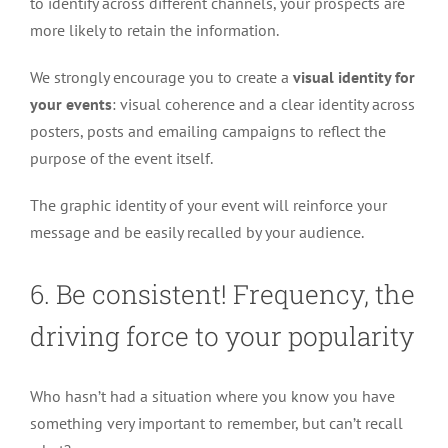
to identify across different channels, your prospects are
more likely to retain the information.
We strongly encourage you to create a
visual identity for
your events
: visual coherence and a clear identity across
posters, posts and emailing campaigns to reflect the
purpose of the event itself.
The graphic identity of your event will reinforce your
message and be easily recalled by your audience.
6. Be consistent! Frequency, the
driving force to your popularity
Who hasn’t had a situation where you know you have
something very important to remember, but can’t recall