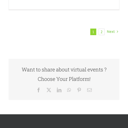
Next
1
2
Want to share about virtual events ?
Choose Your Platform!
Facebook
X
LinkedIn
WhatsApp
Pinterest
Email