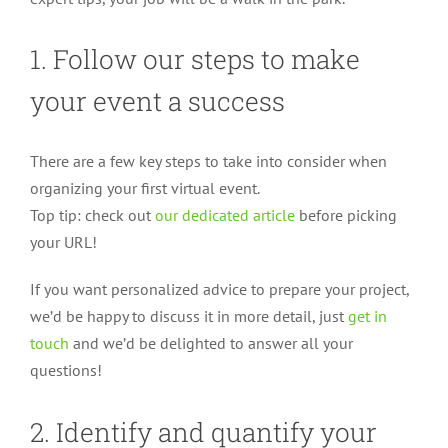
1. Follow our steps to make
your event a success
There are a few key steps to take into consider when
organizing your first virtual event.
Top tip: check out
our dedicated article
before picking
your URL!
If you want personalized advice to prepare your project,
we’d be happy to discuss it in more detail, just
get in
touch
and we’d be delighted to answer all your
questions!
2. Identify and quantify your