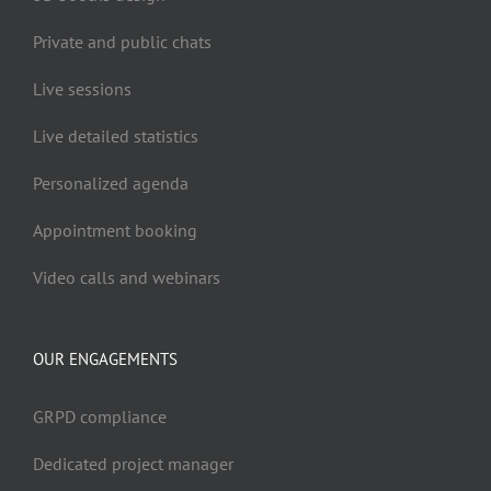
Private and public chats
Live sessions
Live detailed statistics
Personalized agenda
Appointment booking
Video calls and webinars
OUR ENGAGEMENTS
GRPD compliance
Dedicated project manager