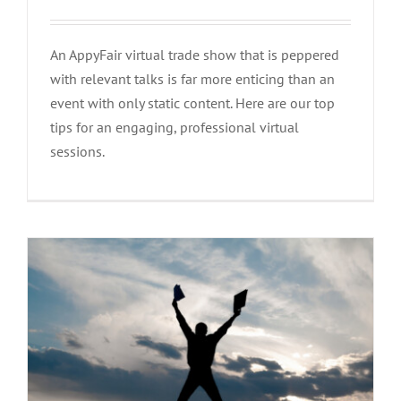
An AppyFair virtual trade show that is peppered
with relevant talks is far more enticing than an
event with only static content. Here are our top
Follow these steps to guarantee a
tips for an engaging, professional virtual
successful event!
sessions.
Advices