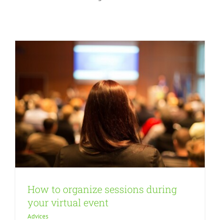
Advices
How to organize sessions during
your virtual event
Advices