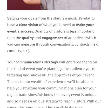
Setting your goals from the start is a must. It’s vital to
have a
clear vision
of what you’ll need to
make your
event a success
. Quantity of visitors is less important
than the
quality
and
engagement
of attendees (which
you can measure through conversations, contracts, new
contacts, etc.).
Your
communications strategy
will entirely depend on
the kind of event you’re planning, the audience you’re
targeting and, above all, the objectives of your event.
Thanks to our wealth of experience, we’ll be able to
help you structure your communications plan for your
digital trade show. We know that every event is unique,
and so needs a unique strategy to reach visitors. With our
expert tips, your job will be a walk in the park.