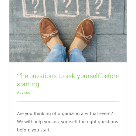
The questions to ask yourself before
starting
Advices
Are you thinking of organizing a virtual event?
We will help you ask yourself the right questions
before you start.