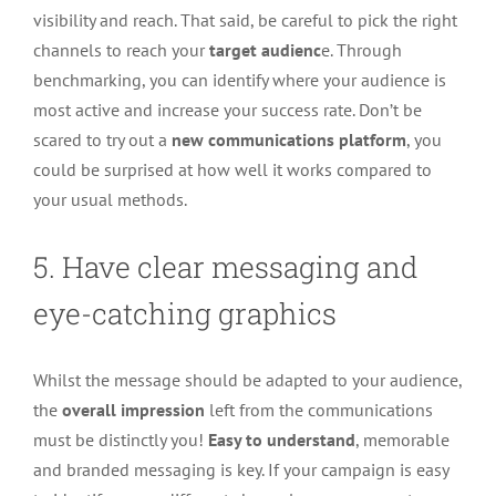
visibility and reach. That said, be careful to pick the right
channels to reach your
target audienc
e. Through
benchmarking, you can identify where your audience is
most active and increase your success rate. Don’t be
scared to try out a
new communications platform
, you
could be surprised at how well it works compared to
your usual methods.
5. Have clear messaging and
eye-catching graphics
Whilst the message should be adapted to your audience,
the
overall impression
left from the communications
must be distinctly you!
Easy to understand
, memorable
and branded messaging is key. If your campaign is easy